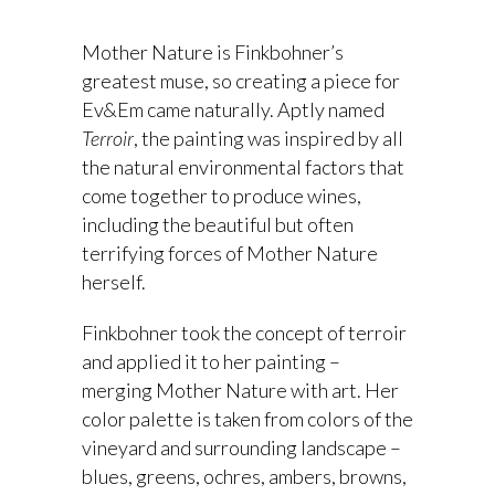
Mother Nature is Finkbohner’s
greatest muse, so creating a piece for
Ev&Em came naturally. Aptly named
Terroir
, the painting was inspired by all
the natural environmental factors that
come together to produce wines,
including the beautiful but often
terrifying forces of Mother Nature
herself.
Finkbohner took the concept of terroir
and applied it to her painting –
merging Mother Nature with art. Her
color palette is taken from colors of the
vineyard and surrounding landscape –
blues, greens, ochres, ambers, browns,