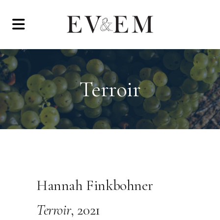
Terroir
Hannah Finkbohner
Terroir
, 2021