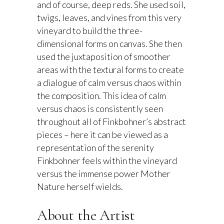
and of course, deep reds. She used soil,
twigs, leaves, and vines from this very
vineyard to build the three-
dimensional forms on canvas. She then
used the juxtaposition of smoother
areas with the textural forms to create
a dialogue of calm versus chaos within
the composition. This idea of calm
versus chaos is consistently seen
throughout all of Finkbohner’s abstract
pieces – here it can be viewed as a
representation of the serenity
Finkbohner feels within the vineyard
versus the immense power Mother
Nature herself wields.
About the Artist