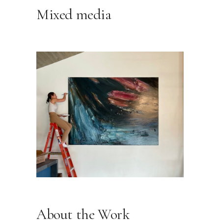
Mixed media
About the Work