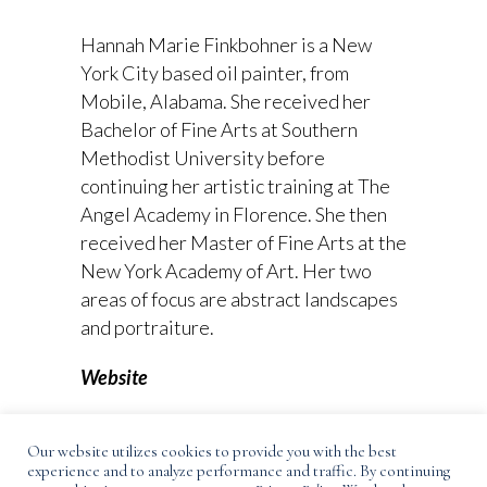
Hannah Marie Finkbohner is a New
York City based oil painter, from
Mobile, Alabama. She received her
Bachelor of Fine Arts at Southern
Methodist University before
continuing her artistic training at The
Angel Academy in Florence. She then
received her Master of Fine Arts at the
New York Academy of Art. Her two
areas of focus are abstract landscapes
and portraiture.
Website
Instagram
Our website utilizes cookies to provide you with the best
experience and to analyze performance and traffic. By continuing