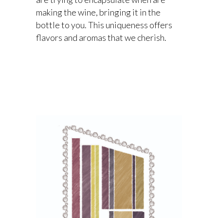
making the wine, bringing it in the
bottle to you. This uniqueness offers
flavors and aromas that we cherish.