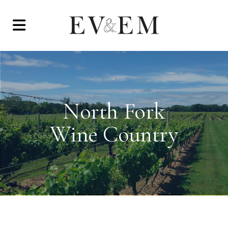
North Fork
Wine Country