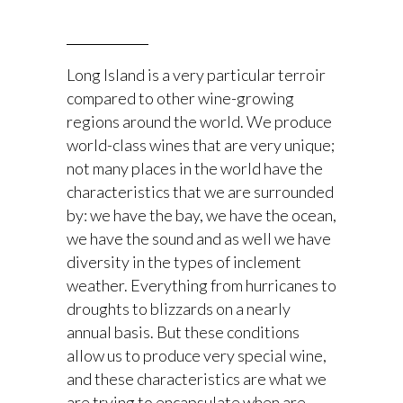
Long Island is a very particular terroir
compared to other wine-growing
regions around the world. We produce
world-class wines that are very unique;
not many places in the world have the
characteristics that we are surrounded
by: we have the bay, we have the ocean,
we have the sound and as well we have
diversity in the types of inclement
weather. Everything from hurricanes to
droughts to blizzards on a nearly
annual basis. But these conditions
allow us to produce very special wine,
and these characteristics are what we
are trying to encapsulate when are