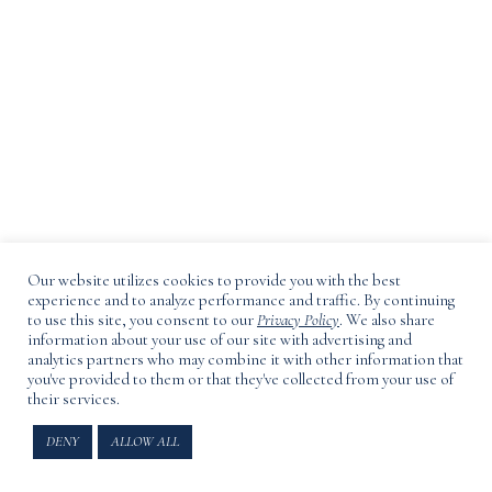
Our website utilizes cookies to provide you with the best
experience and to analyze performance and traffic. By continuing
to use this site, you consent to our
Privacy Policy
. We also share
information about your use of our site with advertising and
analytics partners who may combine it with other information that
you've provided to them or that they've collected from your use of
their services.
3165 Main Road, Laurel, NY
DENY
ALLOW ALL
Privacy Policy
,
Terms Of Use
.