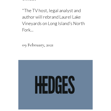
"The TV host, legal analyst and
author will rebrand Laurel Lake
Vineyards on Long Island’s North
Fork...
09 February, 2021