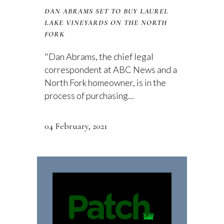
DAN ABRAMS SET TO BUY LAUREL
LAKE VINEYARDS ON THE NORTH
FORK
"Dan Abrams, the chief legal
correspondent at ABC News and a
North Fork homeowner, is in the
process of purchasing...
04 February, 2021