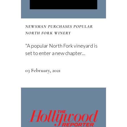
NEWSMAN PURCHASES POPULAR
NORTH FORK WINERY
"A popular North Fork vineyard is
set to enter a new chapter...
03 February, 2021