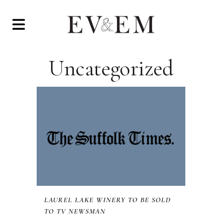
Uncategorized
LAUREL LAKE WINERY TO BE SOLD
TO TV NEWSMAN