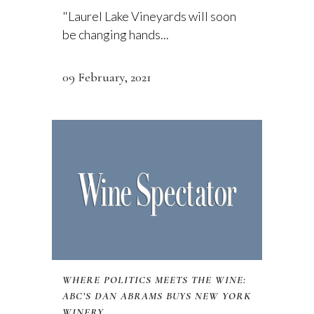
"Laurel Lake Vineyards will soon
be changing hands...
09 February, 2021
WHERE POLITICS MEETS THE WINE:
ABC’S DAN ABRAMS BUYS NEW YORK
WINERY