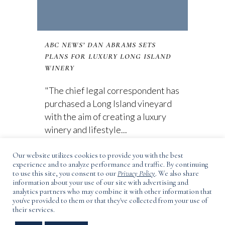
ABC NEWS’ DAN ABRAMS SETS
PLANS FOR LUXURY LONG ISLAND
WINERY
"The chief legal correspondent has
purchased a Long Island vineyard
with the aim of creating a luxury
winery and lifestyle...
Our website utilizes cookies to provide you with the best
01 February, 2021
experience and to analyze performance and traffic. By continuing
to use this site, you consent to our
Privacy Policy
. We also share
information about your use of our site with advertising and
analytics partners who may combine it with other information that
you've provided to them or that they've collected from your use of
their services.
3165 Main Road, Laurel, NY