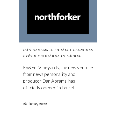
DAN ABRAMS OFFICIALLY LAUNCHES
EV&EM VINEYARDS IN LAUREL
Ev&Em Vineyards, the new venture
from news personality and
producer Dan Abrams, has
officially opened in Laurel....
26 June, 2022