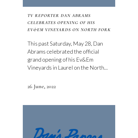
TV REPORTER DAN ABRAMS
CELEBRATES OPENING OF HIS
EV&EM VINEYARDS ON NORTH FORK
This past Saturday, May 28, Dan
Abrams celebrated the official
grand opening of his Ev&Em
Vineyards in Laurel on the North...
26 June, 2022