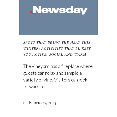
SPOTS THAT BRING THE HEAT THIS
WINTER: ACTIVITIES THAT’LL KEEP
YOU ACTIVE, SOCIAL AND WARM
The vineyard has a fireplace where
guests can relax and sample a
variety of vino. Visitors can look
forward to...
04 February, 2023