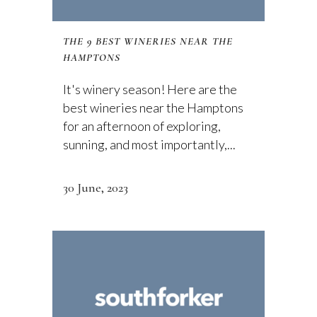
THE 9 BEST WINERIES NEAR THE
HAMPTONS
It's winery season! Here are the
best wineries near the Hamptons
for an afternoon of exploring,
sunning, and most importantly,...
30 June, 2023