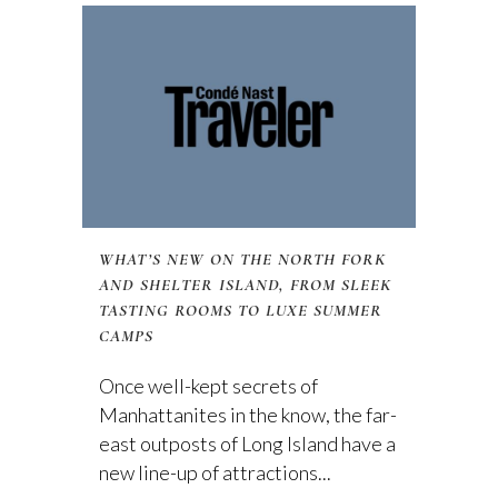
WHAT’S NEW ON THE NORTH FORK
AND SHELTER ISLAND, FROM SLEEK
TASTING ROOMS TO LUXE SUMMER
CAMPS
Once well-kept secrets of
Manhattanites in the know, the far-
east outposts of Long Island have a
new line-up of attractions...