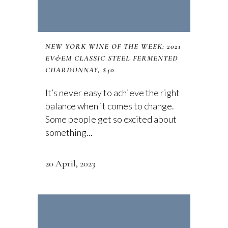
NEW YORK WINE OF THE WEEK: 2021
EV&EM CLASSIC STEEL FERMENTED
CHARDONNAY, $40
It’s never easy to achieve the right
balance when it comes to change.
Some people get so excited about
something...
20 April, 2023