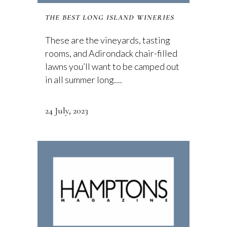
THE BEST LONG ISLAND WINERIES
These are the vineyards, tasting
rooms, and Adirondack chair-filled
lawns you’ll want to be camped out
in all summer long....
24 July, 2023