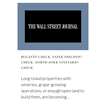
BUGATTI? CHECK. PATEK PHILIPPE?
CHECK. NORTH FORK VINEYARD?
CHECK.
Long Island properties with
wineries, grape-growing
operations, or enough open land to
build them, are becoming...