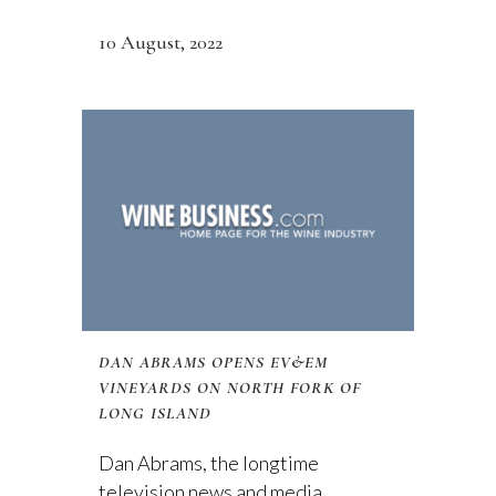
10 August, 2022
DAN ABRAMS OPENS EV&EM
VINEYARDS ON NORTH FORK OF
LONG ISLAND
Dan Abrams, the longtime
television news and media