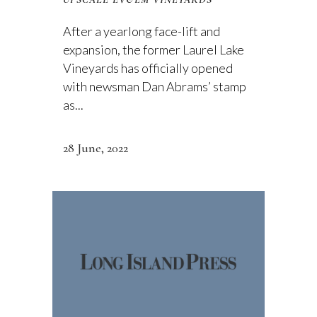
After a yearlong face-lift and
expansion, the former Laurel Lake
Vineyards has officially opened
with newsman Dan Abrams’ stamp
as...
28 June, 2022