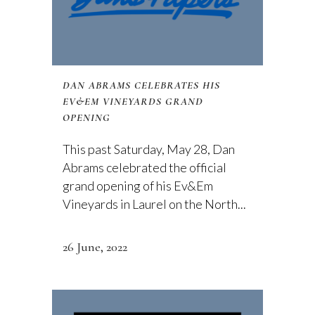
DAN ABRAMS CELEBRATES HIS
EV&EM VINEYARDS GRAND
OPENING
This past Saturday, May 28, Dan
Abrams celebrated the official
grand opening of his Ev&Em
Vineyards in Laurel on the North...
26 June, 2022