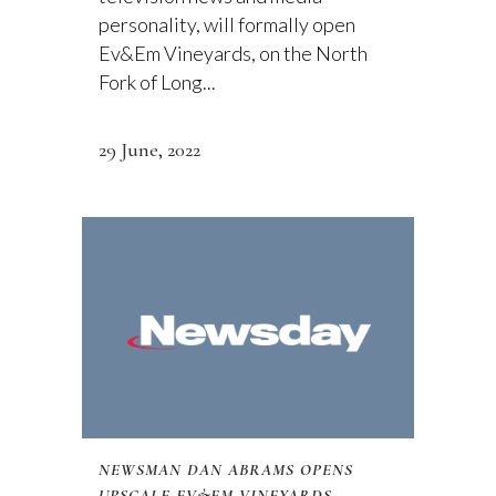
personality, will formally open
Ev&Em Vineyards, on the North
Fork of Long...
29 June, 2022
NEWSMAN DAN ABRAMS OPENS
UPSCALE EV&EM VINEYARDS