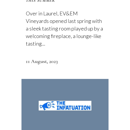
THIS SUMMER
Over in Laurel, EV&EM
Vineyards opened last spring with
a sleek tasting room played up by a
welcoming fireplace, a lounge-like
tasting...
11 August, 2023