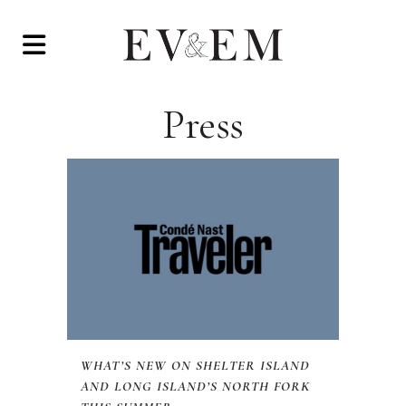
Press
WHAT’S NEW ON SHELTER ISLAND
AND LONG ISLAND’S NORTH FORK